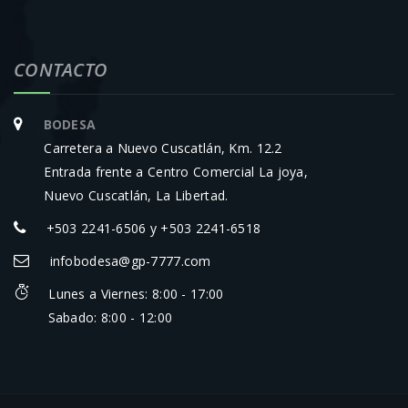
CONTACTO
BODESA
Carretera a Nuevo Cuscatlán, Km. 12.2
Entrada frente a Centro Comercial La joya,
Nuevo Cuscatlán, La Libertad.
+503 2241-6506 y +503 2241-6518
infobodesa@gp-7777.com
Lunes a Viernes: 8:00 - 17:00
Sabado: 8:00 - 12:00