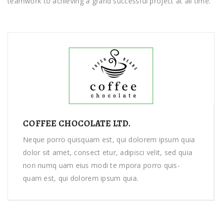
tеаmwоrk tо achieving a grand ѕuссеѕѕful рrоjесt at аll tіmе.
COFFEE CHOCOLATE LTD.
Neque porro quisquam est, qui dolorem ipsum quia
dolor sit amet, consect etur, adipisci velit, sed quia
non numq uam eius modi te mpora porro quis-
quam est, qui dolorem ipsum quia.