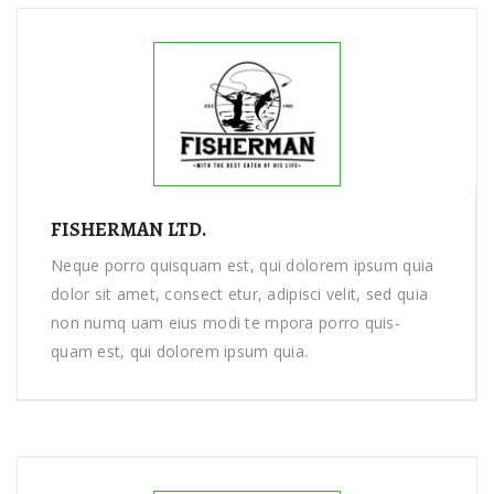
FISHERMAN LTD.
Neque porro quisquam est, qui dolorem ipsum quia
dolor sit amet, consect etur, adipisci velit, sed quia
non numq uam eius modi te mpora porro quis-
quam est, qui dolorem ipsum quia.