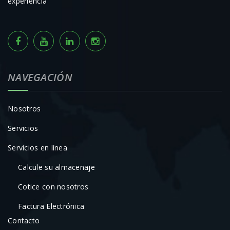
experiencia
NAVEGACIÓN
Nosotros
Servicios
Servicios en línea
Calcule su almacenaje
Cotice con nosotros
Factura Electrónica
Contacto