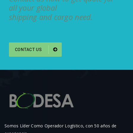
all your global
shipping and cargo need.
CONTACT US
Somos Líder Como Operador Logístico, con 50 años de