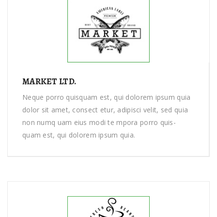
MARKET LTD.
Neque porro quisquam est, qui dolorem ipsum quia
dolor sit amet, consect etur, adipisci velit, sed quia
non numq uam eius modi te mpora porro quis-
quam est, qui dolorem ipsum quia.