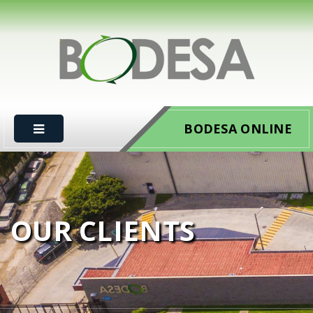
BODESA ONLINE
OUR CLIENTS