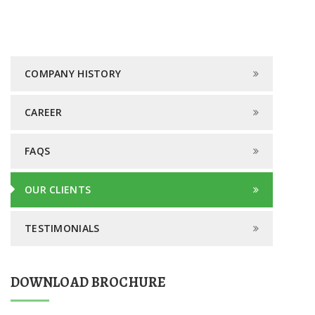
COMPANY HISTORY
CAREER
FAQS
OUR CLIENTS
TESTIMONIALS
DOWNLOAD BROCHURE