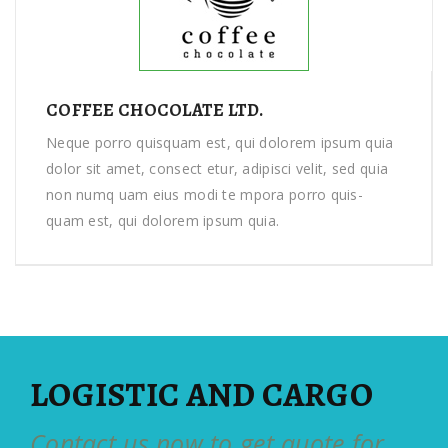
COFFEE CHOCOLATE LTD.
Neque porro quisquam est, qui dolorem ipsum quia
dolor sit amet, consect etur, adipisci velit, sed quia
non numq uam eius modi te mpora porro quis-
quam est, qui dolorem ipsum quia.
LOGISTIC AND CARGO
Contact us now to get quote for